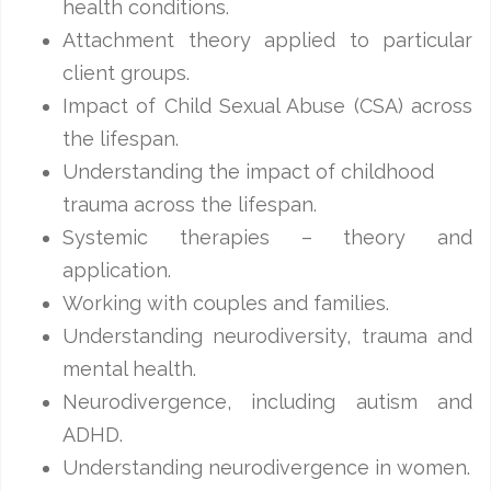
health conditions.
Attachment theory applied to particular
client groups.
Impact of Child Sexual Abuse (CSA) across
the lifespan.
Understanding the impact of childhood
trauma across the lifespan.
Systemic therapies – theory and
application.
Working with couples and families.
Understanding neurodiversity, trauma and
mental health.
Neurodivergence, including autism and
ADHD.
Understanding neurodivergence in women.