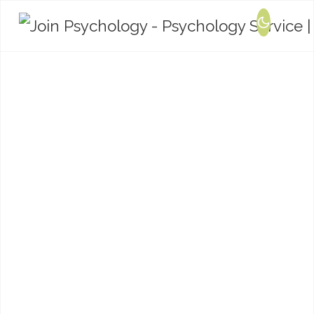
Training and
Consultation
We offer bespoke training and consultation
packages in relation to mental health,
psychological wellbeing, relationships and
neurodevelopmental conditions.