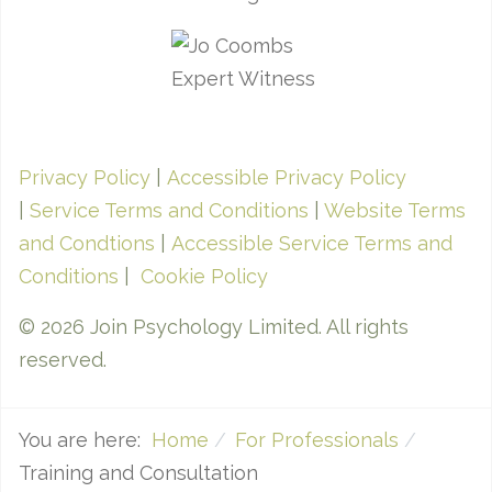
Privacy Policy
|
Accessible Privacy Policy
|
Service Terms and Conditions
|
Website Terms
and Condtions
|
Accessible Service Terms and
Conditions
|
Cookie Policy
© 2026 Join Psychology Limited. All rights
reserved.
You are here:
Home
For Professionals
Training and Consultation