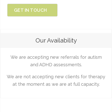
GET IN TOUCH
Our Availability
We are accepting new referrals for autism
and ADHD assessments.
We are not accepting new clients for therapy
at the moment as we are at full capacity.