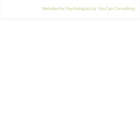
Websites for Psychologists by: YouCan Consulting