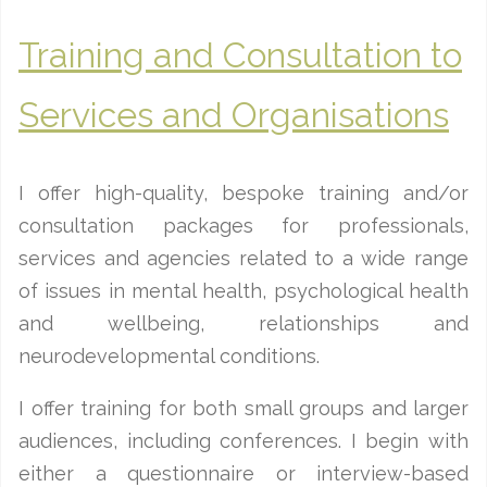
Training and Consultation to
Services and Organisations
I offer high-quality, bespoke training and/or
consultation packages for professionals,
services and agencies related to a wide range
of issues in mental health, psychological health
and wellbeing, relationships and
neurodevelopmental conditions.
I offer training for both small groups and larger
audiences, including conferences. I begin with
either a questionnaire or interview-based