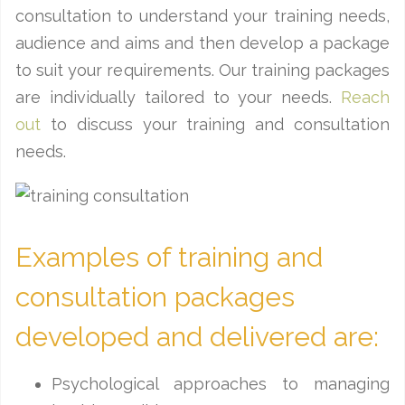
consultation to understand your training needs,
audience and aims and then develop a package
to suit your requirements. Our training packages
are individually tailored to your needs.
Reach
out
to discuss your training and consultation
needs.
Examples of training and
consultation packages
developed and delivered are:
Psychological approaches to managing