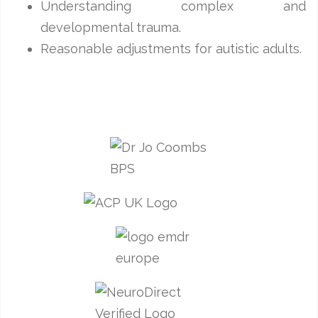
Understanding complex and
developmental trauma.
Reasonable adjustments for autistic adults.