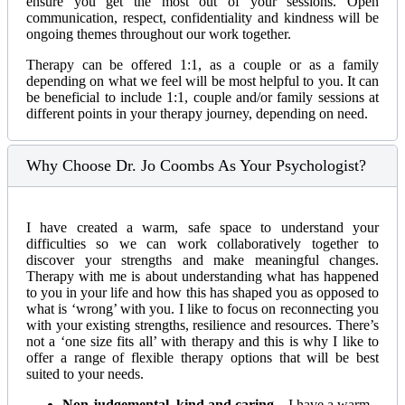
ensure you get the most out of your sessions. Open
communication, respect, confidentiality and kindness will be
ongoing themes throughout our work together.
Therapy can be offered 1:1, as a couple or as a family
depending on what we feel will be most helpful to you. It can
be beneficial to include 1:1, couple and/or family sessions at
different points in your therapy journey, depending on need.
Why Choose Dr. Jo Coombs As Your Psychologist?
I have created a warm, safe space to understand your
difficulties so we can work collaboratively together to
discover your strengths and make meaningful changes.
Therapy with me is about understanding what has happened
to you in your life and how this has shaped you as opposed to
what is ‘wrong’ with you. I like to focus on reconnecting you
with your existing strengths, resilience and resources. There’s
not a ‘one size fits all’ with therapy and this is why I like to
offer a range of flexible therapy options that will be best
suited to your needs.
Non-judgemental, kind and caring
– I have a warm,