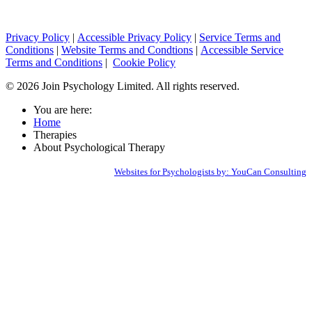
Privacy Policy
|
Accessible Privacy Policy
|
Service Terms and
Conditions
|
Website Terms and Condtions
|
Accessible Service
Terms and Conditions
|
Cookie Policy
© 2026 Join Psychology Limited. All rights reserved.
You are here:
Home
Therapies
About Psychological Therapy
Websites for Psychologists by: YouCan Consulting