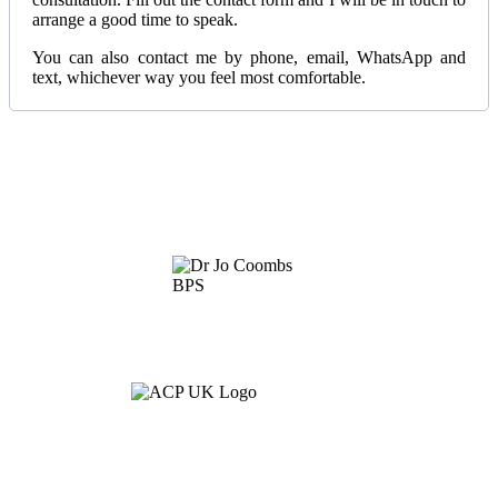
arrange a good time to speak.
You can also contact me by phone, email, WhatsApp and
text, whichever way you feel most comfortable.