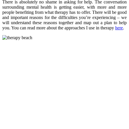
There is absolutely no shame in asking for help. The conversation
surrounding mental health is getting easier, with more and more
people benefiting from what therapy has to offer. There will be good
and important reasons for the difficulties you’re experiencing – we
will understand these reasons together and map out a plan to help
you. You can read more about the approaches I use in therapy
here
.