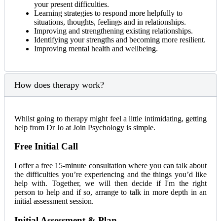
your present difficulties.
Learning strategies to respond more helpfully to
situations, thoughts, feelings and in relationships.
Improving and strengthening existing relationships.
Identifying your strengths and becoming more resilient.
Improving mental health and wellbeing.
How does therapy work?
Whilst going to therapy might feel a little intimidating, getting
help from Dr Jo at Join Psychology is simple.
Free Initial Call
I offer a free 15-minute consultation where you can talk about
the difficulties you’re experiencing and the things you’d like
help with. Together, we will then decide if I'm the right
person to help and if so, arrange to talk in more depth in an
initial assessment session.
Initial Assessment & Plan