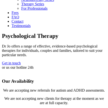
Therapy Series
For Professionals
Fees
FAQ
Contact
Testimonials
Psychological Therapy
Dr Jo offers a range of effective, evidence-based psychological
therapies for individuals, couples and families, tailored to suit your
particular needs.
Get in touch
or us our hotline 24h
Our Availability
We are accepting new referrals for autism and ADHD assessments.
We are not accepting new clients for therapy at the moment as we
are at full capacity.