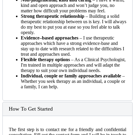
kind and open approach and won’t judge you, no
matter how difficult your problems may feel.
Strong therapeutic relationship
– Building a solid
therapeutic relationship between us is key. I will always
do my best to put you at ease so you feel able to talk
openly.
Evidence–based approaches
– I use therapeutic
approaches which have a strong evidence-base and
stay up to date with research related to the difficulties I
treat and approaches used.
Flexible therapy options
– As a Clinical Psychologist,
I'm trained in multiple approaches and will adapt the
therapy to suit your own individual needs.
Individual, couple or family approaches available
–
Whether you seek therapy as an individual, a couple or
a family, I can help.
How To Get Started
The first step is to contact me for a friendly and confidential
consultation. Fill out the contact form and I will be in touch to