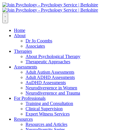
Home
About
Dr Jo Coombs
Associates
Therapies
About Psychological Therapy
Therapeutic Approaches
Assessments
Adult Autism Assessments
Adult ADHD Assessments
AuDHD Assessments
Neurodivergence in Women
Neurodivergence and Trauma
For Professionals
Training and Consultation
Clinical Supervision
Expert Witness Services
Resources
Resources and Articles
Neurodiversity Series