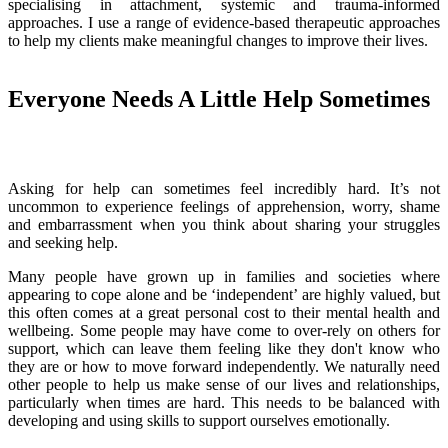
specialising in attachment, systemic and trauma-informed
approaches. I use a range of evidence-based therapeutic approaches
to help my clients make meaningful changes to improve their lives.
Everyone Needs A Little Help Sometimes
Asking for help can sometimes feel incredibly hard. It’s not
uncommon to experience feelings of apprehension, worry, shame
and embarrassment when you think about sharing your struggles
and seeking help.
Many people have grown up in families and societies where
appearing to cope alone and be ‘independent’ are highly valued, but
this often comes at a great personal cost to their mental health and
wellbeing. Some people may have come to over-rely on others for
support, which can leave them feeling like they don't know who
they are or how to move forward independently. We naturally need
other people to help us make sense of our lives and relationships,
particularly when times are hard. This needs to be balanced with
developing and using skills to support ourselves emotionally.