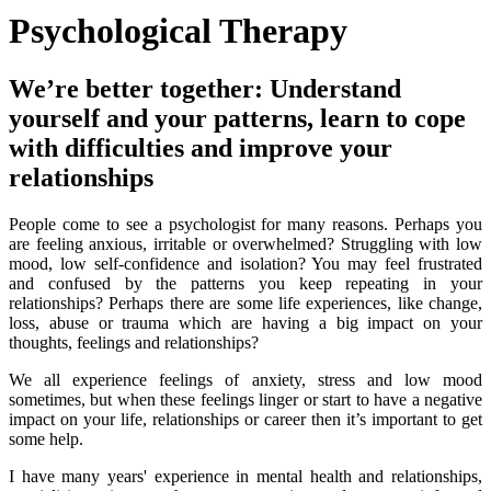
Psychological Therapy
We’re better together: Understand
yourself and your patterns, learn to cope
with difficulties and improve your
relationships
People come to see a psychologist for many reasons. Perhaps you
are feeling anxious, irritable or overwhelmed? Struggling with low
mood, low self-confidence and isolation? You may feel frustrated
and confused by the patterns you keep repeating in your
relationships? Perhaps there are some life experiences, like change,
loss, abuse or trauma which are having a big impact on your
thoughts, feelings and relationships?
We all experience feelings of anxiety, stress and low mood
sometimes, but when these feelings linger or start to have a negative
impact on your life, relationships or career then it’s important to get
some help.
I have many years' experience in mental health and relationships,