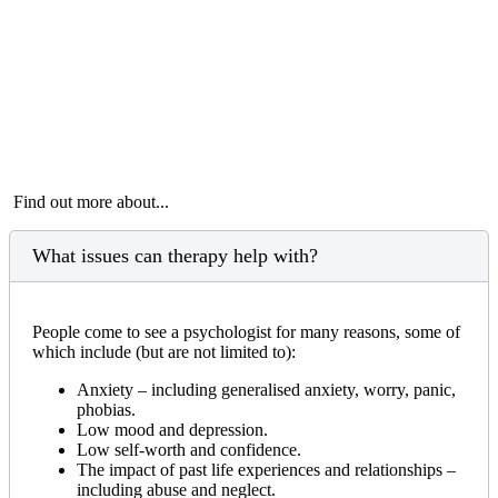
Find out more about...
What issues can therapy help with?
People come to see a psychologist for many reasons, some of
which include (but are not limited to):
Anxiety – including generalised anxiety, worry, panic,
phobias.
Low mood and depression.
Low self-worth and confidence.
The impact of past life experiences and relationships –
including abuse and neglect.