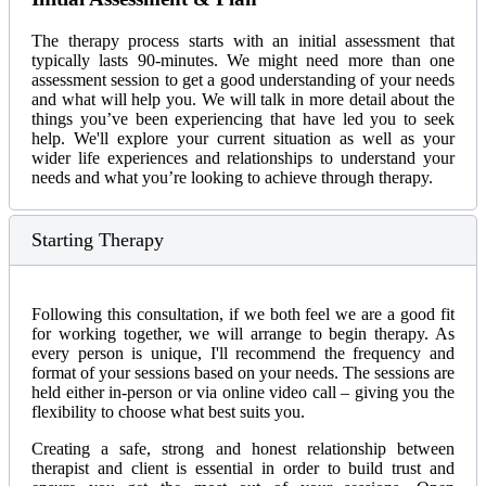
The therapy process starts with an initial assessment that
typically lasts 90-minutes. We might need more than one
assessment session to get a good understanding of your needs
and what will help you. We will talk in more detail about the
things you’ve been experiencing that have led you to seek
help. We'll explore your current situation as well as your
wider life experiences and relationships to understand your
needs and what you’re looking to achieve through therapy.
Starting Therapy
Following this consultation, if we both feel we are a good fit
for working together, we will arrange to begin therapy. As
every person is unique, I'll recommend the frequency and
format of your sessions based on your needs. The sessions are
held either in-person or via online video call – giving you the
flexibility to choose what best suits you.
Creating a safe, strong and honest relationship between
therapist and client is essential in order to build trust and