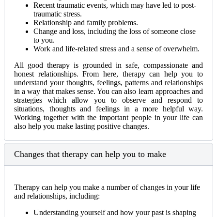
Recent traumatic events, which may have led to post-
traumatic stress.
Relationship and family problems.
Change and loss, including the loss of someone close
to you.
Work and life-related stress and a sense of overwhelm.
All good therapy is grounded in safe, compassionate and
honest relationships. From here, therapy can help you to
understand your thoughts, feelings, patterns and relationships
in a way that makes sense. You can also learn approaches and
strategies which allow you to observe and respond to
situations, thoughts and feelings in a more helpful way.
Working together with the important people in your life can
also help you make lasting positive changes.
Changes that therapy can help you to make
Therapy can help you make a number of changes in your life
and relationships, including:
Understanding yourself and how your past is shaping