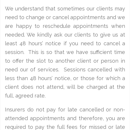
We understand that sometimes our clients may
need to change or cancel appointments and we
are happy to reschedule appointments when
needed. We kindly ask our clients to give us at
least 48 hours’ notice if you need to cancel a
session. This is so that we have sufficient time
to offer the slot to another client or person in
need our of services. Sessions cancelled with
less than 48 hours’ notice, or those for which a
client does not attend, will be charged at the
full, agreed rate.
Insurers do not pay for late cancelled or non-
attended appointments and therefore, you are
required to pay the full fees for missed or late