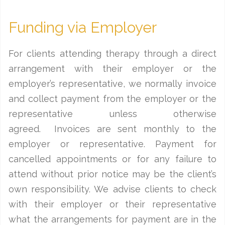
Funding via Employer
For clients attending therapy through a direct
arrangement with their employer or the
employer’s representative, we normally invoice
and collect payment from the employer or the
representative unless otherwise
agreed. Invoices are sent monthly to the
employer or representative. Payment for
cancelled appointments or for any failure to
attend without prior notice may be the client’s
own responsibility. We advise clients to check
with their employer or their representative
what the arrangements for payment are in the