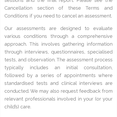
sessions and the final report. Please see the
Cancellation section of these Terms and
Conditions if you need to cancel an assessment.
Our assessments are designed to evaluate
various conditions through a comprehensive
approach. This involves gathering information
through interviews, questionnaires, specialised
tests, and observation. The assessment process
typically includes an initial consultation,
followed by a series of appointments where
standardised tests and clinical interviews are
conducted. We may also request feedback from
relevant professionals involved in your (or your
child’s) care.