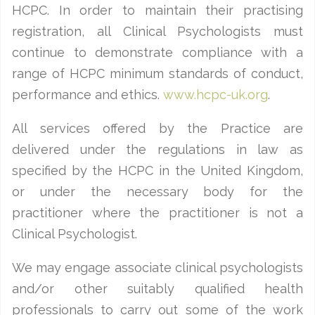
HCPC. In order to maintain their practising
registration, all Clinical Psychologists must
continue to demonstrate compliance with a
range of HCPC minimum standards of conduct,
performance and ethics.
www.hcpc-uk.org
.
All services offered by the Practice are
delivered under the regulations in law as
specified by the HCPC in the United Kingdom,
or under the necessary body for the
practitioner where the practitioner is not a
Clinical Psychologist.
We may engage associate clinical psychologists
and/or other suitably qualified health
professionals to carry out some of the work