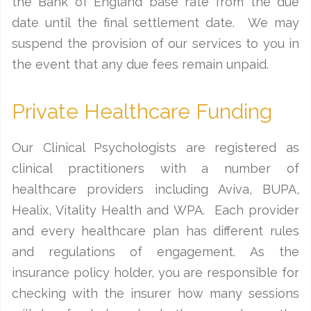
the Bank of England base rate from the due
date until the final settlement date. We may
suspend the provision of our services to you in
the event that any due fees remain unpaid.
Private Healthcare Funding
Our Clinical Psychologists are registered as
clinical practitioners with a number of
healthcare providers including Aviva, BUPA,
Healix, Vitality Health and WPA. Each provider
and every healthcare plan has different rules
and regulations of engagement. As the
insurance policy holder, you are responsible for
checking with the insurer how many sessions