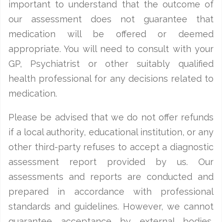
important to understand that the outcome of
our assessment does not guarantee that
medication will be offered or deemed
appropriate. You will need to consult with your
GP, Psychiatrist or other suitably qualified
health professional for any decisions related to
medication.
Please be advised that we do not offer refunds
if a local authority, educational institution, or any
other third-party refuses to accept a diagnostic
assessment report provided by us. Our
assessments and reports are conducted and
prepared in accordance with professional
standards and guidelines. However, we cannot
guarantee acceptance by external bodies,