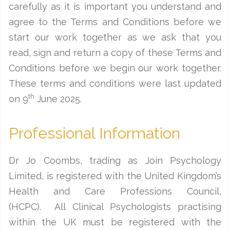
carefully as it is important you understand and
agree to the Terms and Conditions before we
start our work together as we ask that you
read, sign and return a copy of these Terms and
Conditions before we begin our work together.
These terms and conditions were last updated
th
on 9
June 2025.
Professional Information
Dr Jo Coombs, trading as Join Psychology
Limited, is registered with the United Kingdom’s
Health and Care Professions Council,
(HCPC). All Clinical Psychologists practising
within the UK must be registered with the