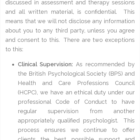
discussed in assessment and therapy sessions
and all written material, is confidential. This
means that we will not disclose any information
about you to any third party, unless you agree
and consent to this. There are two exceptions
to this:
Clinical Supervision:
As recommended by
the British Psychological Society (BPS) and
Health and Care Professions Council
(HCPC), we have an ethical duty under our
professional Code of Conduct to have
regular supervision from another
appropriately qualified psychologist. This
process ensures we continue to offer
clients the best possible support and