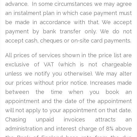
advance. In some circumstances we may agree
an instalment plan in which case payment must
be made in accordance with that. We accept
payment by bank transfer only. We do not
accept cash, cheques or on-site card payments.
All prices of services shown in the price list are
exclusive of VAT (which is not chargeable
unless we notify you otherwise). We may alter
our prices without prior notice. Increases made
between the time when you book an
appointment and the date of the appointment
will not apply to your appointment on that date.
Chasing unpaid invoices attracts an
administration and interest charge of 8% above