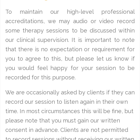
To maintain our high-level professional
accreditations, we may audio or video record
some therapy sessions to be discussed within
our clinical supervision. It is important to note
that there is no expectation or requirement for
you to agree to this, but please let us know if
you would feel happy for your session to be
recorded for this purpose.
We are occasionally asked by clients if they can
record our session to listen again in their own
time. In most circumstances this will be fine, but
please note that you must gain our written
consent in advance. Clients are not permitted
to record sessions without receiving our written