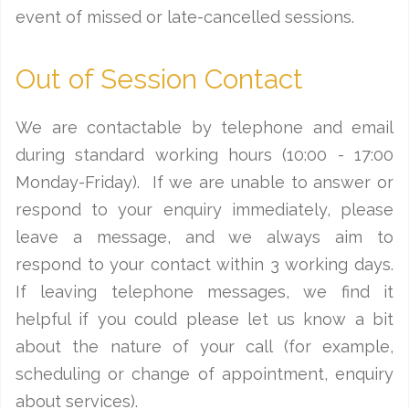
event of missed or late-cancelled sessions.
Out of Session Contact
We are contactable by telephone and email
during standard working hours (10:00 - 17:00
Monday-Friday). If we are unable to answer or
respond to your enquiry immediately, please
leave a message, and we always aim to
respond to your contact within 3 working days.
If leaving telephone messages, we find it
helpful if you could please let us know a bit
about the nature of your call (for example,
scheduling or change of appointment, enquiry
about services).