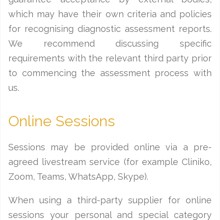
which may have their own criteria and policies
for recognising diagnostic assessment reports.
We recommend discussing specific
requirements with the relevant third party prior
to commencing the assessment process with
us.
Online Sessions
Sessions may be provided online via a pre-
agreed livestream service (for example Cliniko,
Zoom, Teams, WhatsApp, Skype).
When using a third-party supplier for online
sessions your personal and special category