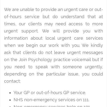
We are unable to provide an urgent care or out-
of-hours service but do understand that at
times, our clients may need access to more
urgent support. We will provide you with
information about local urgent care services
when we begin our work with you. We kindly
ask that clients do not leave urgent messages
on the Join Psychology practice voicemail but if
you need to speak with someone urgently,
depending on the particular issue, you could
contact:
Your GP or out-of-hours GP service.
NHS non-emergency services on 111.
Non-emergency services help on 101.