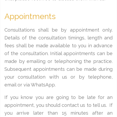
Appointments
Consultations shall be by appointment only.
Details of the consultation timings, length and
fees shall be made available to you in advance
of the consultation. Initial appointments can be
made by emailing or telephoning the practice.
Subsequent appointments can be made during
your consultation with us or by telephone,
email or via WhatsApp.
If you know you are going to be late for an
appointment, you should contact us to tell us. If
you arrive later than 15 minutes after an