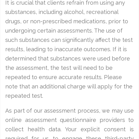
It is crucial that clients refrain from using any
substances, including alcohol, recreational
drugs, or non-prescribed medications, prior to
undergoing certain assessments. The use of
such substances can significantly affect the test
results, leading to inaccurate outcomes. If it is
determined that substances were used before
the assessment, the test will need to be
repeated to ensure accurate results. Please
note that an additional charge will apply for the
repeated test.
As part of our assessment process, we may use
online assessment questionnaire providers to
collect health data. Your explicit consent is
required for us to engage these third-party