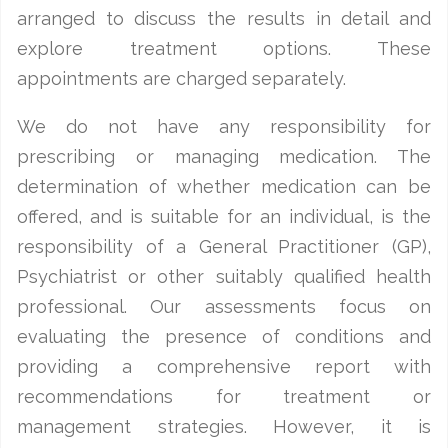
arranged to discuss the results in detail and
explore treatment options. These
appointments are charged separately.
We do not have any responsibility for
prescribing or managing medication. The
determination of whether medication can be
offered, and is suitable for an individual, is the
responsibility of a General Practitioner (GP),
Psychiatrist or other suitably qualified health
professional. Our assessments focus on
evaluating the presence of conditions and
providing a comprehensive report with
recommendations for treatment or
management strategies. However, it is