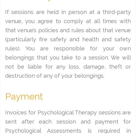
If sessions are held in person at a third-party
venue, you agree to comply at all times with
that venue’s policies and rules about that venue
(particularly fire safety and health and safety
rules). You are responsible for your own
belongings that you take to a session. We will
not be liable for any loss, damage, theft or
destruction of any of your belongings.
Payment
Invoices for Psychological Therapy sessions are
sent after each session and payment for
Psychological Assessments is required in