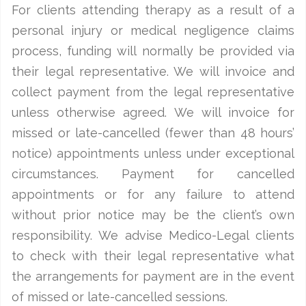
For clients attending therapy as a result of a
personal injury or medical negligence claims
process, funding will normally be provided via
their legal representative. We will invoice and
collect payment from the legal representative
unless otherwise agreed. We will invoice for
missed or late-cancelled (fewer than 48 hours’
notice) appointments unless under exceptional
circumstances. Payment for cancelled
appointments or for any failure to attend
without prior notice may be the client’s own
responsibility. We advise Medico-Legal clients
to check with their legal representative what
the arrangements for payment are in the event
of missed or late-cancelled sessions.