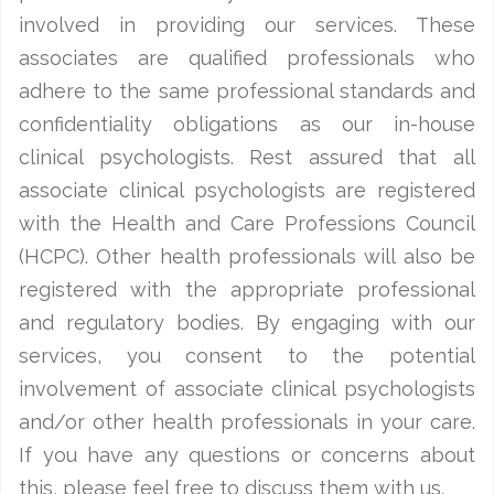
involved in providing our services. These
associates are qualified professionals who
adhere to the same professional standards and
confidentiality obligations as our in-house
clinical psychologists. Rest assured that all
associate clinical psychologists are registered
with the Health and Care Professions Council
(HCPC). Other health professionals will also be
registered with the appropriate professional
and regulatory bodies. By engaging with our
services, you consent to the potential
involvement of associate clinical psychologists
and/or other health professionals in your care.
If you have any questions or concerns about
this, please feel free to discuss them with us.