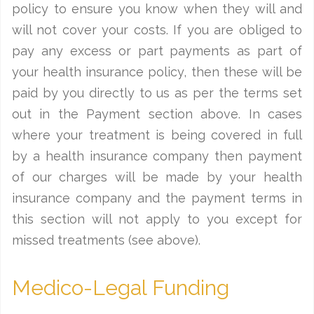
policy to ensure you know when they will and
will not cover your costs. If you are obliged to
pay any excess or part payments as part of
your health insurance policy, then these will be
paid by you directly to us as per the terms set
out in the Payment section above. In cases
where your treatment is being covered in full
by a health insurance company then payment
of our charges will be made by your health
insurance company and the payment terms in
this section will not apply to you except for
missed treatments (see above).
Medico-Legal Funding