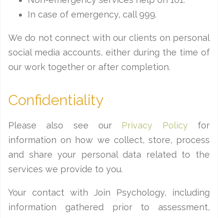
In case of emergency, call 999.
We do not connect with our clients on personal
social media accounts, either during the time of
our work together or after completion.
Confidentiality
Please also see our
Privacy Policy
for
information on how we collect, store, process
and share your personal data related to the
services we provide to you.
Your contact with Join Psychology, including
information gathered prior to assessment,