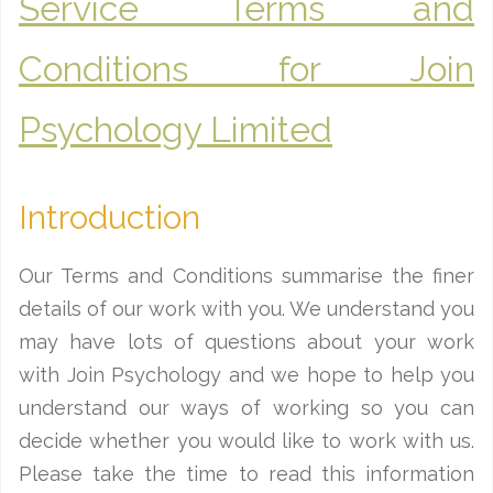
Service Terms and
Conditions for Join
Psychology Limited
Introduction
Our Terms and Conditions summarise the finer
details of our work with you. We understand you
may have lots of questions about your work
with Join Psychology and we hope to help you
understand our ways of working so you can
decide whether you would like to work with us.
Please take the time to read this information