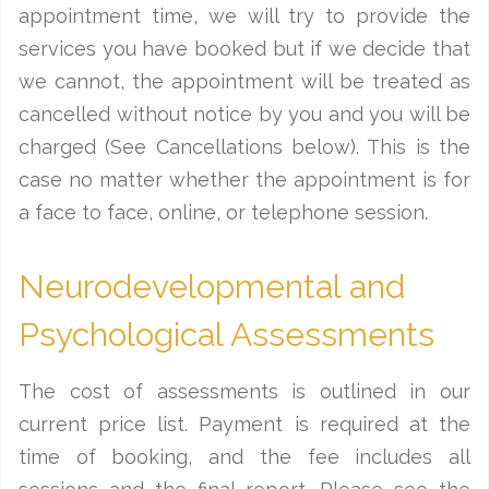
appointment time, we will try to provide the
services you have booked but if we decide that
we cannot, the appointment will be treated as
cancelled without notice by you and you will be
charged (See Cancellations below). This is the
case no matter whether the appointment is for
a face to face, online, or telephone session.
Neurodevelopmental and
Psychological Assessments
The cost of assessments is outlined in our
current price list. Payment is required at the
time of booking, and the fee includes all