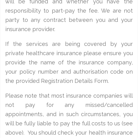
will be funded and whether you have the
responsibility to part-pay the fee. We are not
party to any contract between you and your
insurance provider.
If the services are being covered by your
private healthcare insurance please ensure you
provide the name of the insurance company,
your policy number and authorisation code on
the provided Registration Details Form.
Please note that most insurance companies will
not pay for any missed/cancelled
appointments, and in such circumstances, you
will be fully liable to pay the full costs to us (see
above). You should check your health insurance