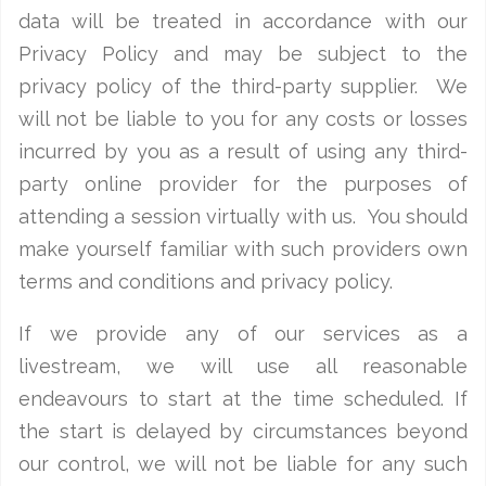
data will be treated in accordance with our
Privacy Policy and may be subject to the
privacy policy of the third-party supplier. We
will not be liable to you for any costs or losses
incurred by you as a result of using any third-
party online provider for the purposes of
attending a session virtually with us. You should
make yourself familiar with such providers own
terms and conditions and privacy policy.
If we provide any of our services as a
livestream, we will use all reasonable
endeavours to start at the time scheduled. If
the start is delayed by circumstances beyond
our control, we will not be liable for any such