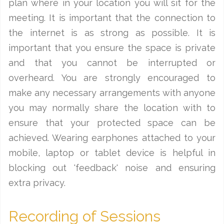
plan where in your location you will sit for the
meeting. It is important that the connection to
the internet is as strong as possible. It is
important that you ensure the space is private
and that you cannot be interrupted or
overheard. You are strongly encouraged to
make any necessary arrangements with anyone
you may normally share the location with to
ensure that your protected space can be
achieved. Wearing earphones attached to your
mobile, laptop or tablet device is helpful in
blocking out 'feedback' noise and ensuring
extra privacy.
Recording of Sessions