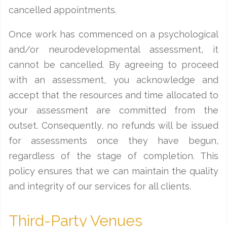
cancelled appointments.
Once work has commenced on a psychological
and/or neurodevelopmental assessment, it
cannot be cancelled. By agreeing to proceed
with an assessment, you acknowledge and
accept that the resources and time allocated to
your assessment are committed from the
outset. Consequently, no refunds will be issued
for assessments once they have begun,
regardless of the stage of completion. This
policy ensures that we can maintain the quality
and integrity of our services for all clients.
Third-Party Venues