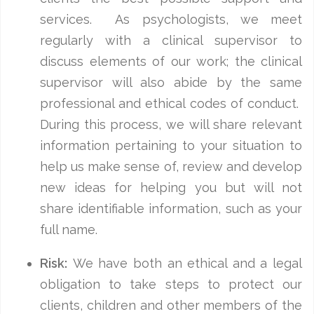
services. As psychologists, we meet
regularly with a clinical supervisor to
discuss elements of our work; the clinical
supervisor will also abide by the same
professional and ethical codes of conduct.
During this process, we will share relevant
information pertaining to your situation to
help us make sense of, review and develop
new ideas for helping you but will not
share identifiable information, such as your
full name.
Risk:
We have both an ethical and a legal
obligation to take steps to protect our
clients, children and other members of the