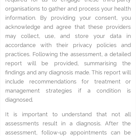
organisations to gather and process your health
information. By providing your consent, you
acknowledge and agree that these providers
may collect, use, and store your data in
accordance with their privacy policies and
practices. Following the assessment, a detailed
report will be provided, summarising the
findings and any diagnosis made. This report will
include recommendations for treatment or
management strategies if a condition is
diagnosed.
It is important to understand that not all
assessments result in a diagnosis. After the
assessment, follow-up appointments can be