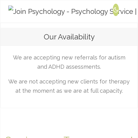
Our Availability
We are accepting new referrals for autism
and ADHD assessments.
We are not accepting new clients for therapy
at the moment as we are at full capacity.