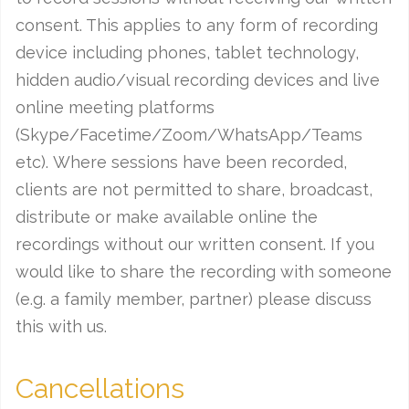
consent. This applies to any form of recording
device including phones, tablet technology,
hidden audio/visual recording devices and live
online meeting platforms
(Skype/Facetime/Zoom/WhatsApp/Teams
etc). Where sessions have been recorded,
clients are not permitted to share, broadcast,
distribute or make available online the
recordings without our written consent. If you
would like to share the recording with someone
(e.g. a family member, partner) please discuss
this with us.
Cancellations