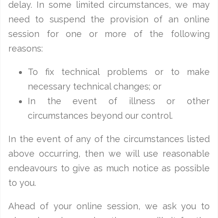
delay. In some limited circumstances, we may
need to suspend the provision of an online
session for one or more of the following
reasons:
To fix technical problems or to make
necessary technical changes; or
In the event of illness or other
circumstances beyond our control.
In the event of any of the circumstances listed
above occurring, then we will use reasonable
endeavours to give as much notice as possible
to you.
Ahead of your online session, we ask you to