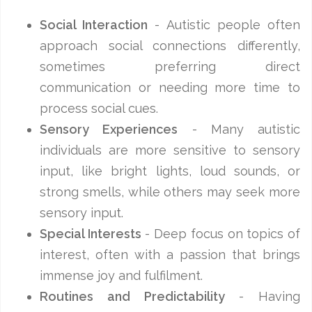
Social Interaction
- Autistic people often
approach social connections differently,
sometimes preferring direct
communication or needing more time to
process social cues.
Sensory Experiences
- Many autistic
individuals are more sensitive to sensory
input, like bright lights, loud sounds, or
strong smells, while others may seek more
sensory input.
Special Interests
- Deep focus on topics of
interest, often with a passion that brings
immense joy and fulfilment.
Routines and Predictability
- Having