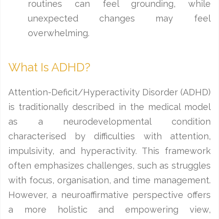
routines can feel grounding, while
unexpected changes may feel
overwhelming.
What Is ADHD?
Attention-Deficit/Hyperactivity Disorder (ADHD)
is traditionally described in the medical model
as a neurodevelopmental condition
characterised by difficulties with attention,
impulsivity, and hyperactivity. This framework
often emphasizes challenges, such as struggles
with focus, organisation, and time management.
However, a neuroaffirmative perspective offers
a more holistic and empowering view,