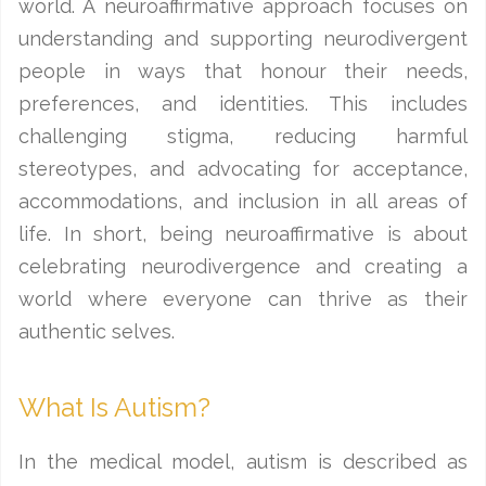
world. A neuroaffirmative approach focuses on
understanding and supporting neurodivergent
people in ways that honour their needs,
preferences, and identities. This includes
challenging stigma, reducing harmful
stereotypes, and advocating for acceptance,
accommodations, and inclusion in all areas of
life. In short, being neuroaffirmative is about
celebrating neurodivergence and creating a
world where everyone can thrive as their
authentic selves.
What Is Autism?
In the medical model, autism is described as