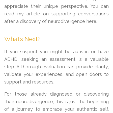
appreciate their unique perspective. You can
read my article on supporting conversations
after a discovery of neurodivergence here.
What’s Next?
If you suspect you might be autistic or have
ADHD, seeking an assessment is a valuable
step. A thorough evaluation can provide clarity,
validate your experiences, and open doors to
support and resources.
For those already diagnosed or discovering
their neurodivergence, this is just the beginning
of a journey to embrace your authentic self.