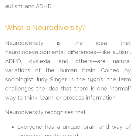
autism, and ADHD.
What Is Neurodiversity?
Neurodiversity is the idea that
neurolodevelopmental differences—like autism,
ADHD, dyslexia, and others—are natural
variations of the human brain. Coined by
sociologist Judy Singer in the 1990’s, the term
challenges the idea that there is one “normal”
way to think, learn, or process information.
Neurodiversity recognises that:
Everyone has a unique brain and way of
experiencing the world.