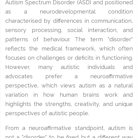
Autism Spectrum Disorder (ASD) and positioned
as a neurodevelopmental condition
characterised by differences in communication,
sensory processing, social interaction, and
patterns of behaviour. The term "disorder"
reflects the medical framework, which often
focuses on challenges or deficits in functioning.
However, many autistic individuals and
advocates prefer a neuroaffirmative
perspective, which views autism as a natural
variation in how human brains work and
highlights the strengths, creativity, and unique
perspectives of autistic people.
From a neuroaffirmative standpoint, autism is
not a "disorder" to be fixed but a different way