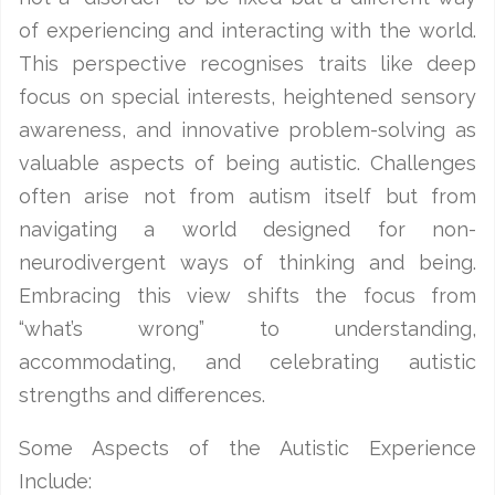
of experiencing and interacting with the world.
This perspective recognises traits like deep
focus on special interests, heightened sensory
awareness, and innovative problem-solving as
valuable aspects of being autistic. Challenges
often arise not from autism itself but from
navigating a world designed for non-
neurodivergent ways of thinking and being.
Embracing this view shifts the focus from
“what’s wrong” to understanding,
accommodating, and celebrating autistic
strengths and differences.
Some Aspects of the Autistic Experience
Include: