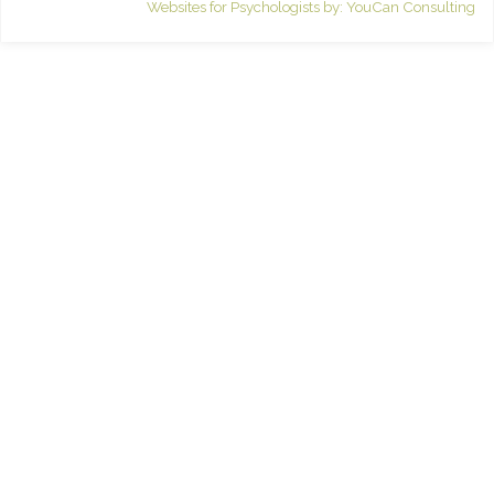
Websites for Psychologists by: YouCan Consulting