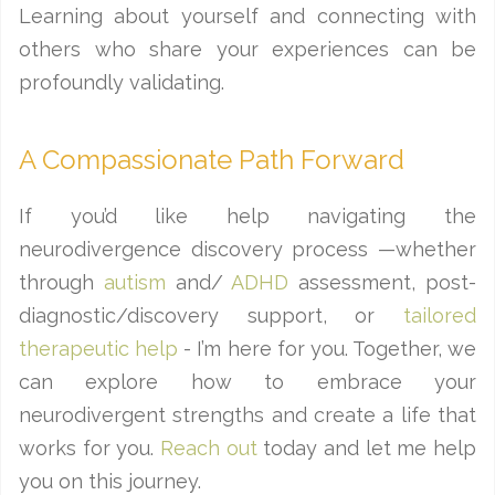
Learning about yourself and connecting with
others who share your experiences can be
profoundly validating.
A Compassionate Path Forward
If you’d like help navigating the
neurodivergence discovery process —whether
through
autism
and/
ADHD
assessment, post-
diagnostic/discovery support, or
tailored
therapeutic help
- I’m here for you. Together, we
can explore how to embrace your
neurodivergent strengths and create a life that
works for you.
Reach out
today and let me help
you on this journey.