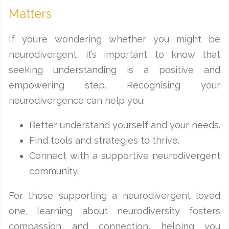
Matters
If you’re wondering whether you might be
neurodivergent, it’s important to know that
seeking understanding is a positive and
empowering step. Recognising your
neurodivergence can help you:
Better understand yourself and your needs.
Find tools and strategies to thrive.
Connect with a supportive neurodivergent
community.
For those supporting a neurodivergent loved
one, learning about neurodiversity fosters
compassion and connection, helping you