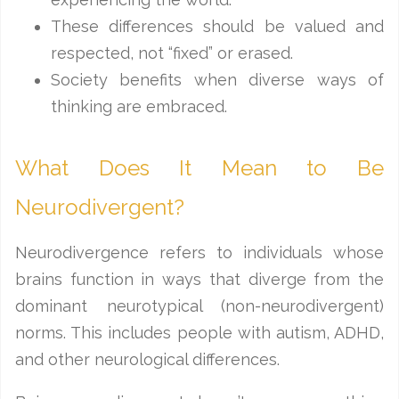
These differences should be valued and
respected, not “fixed” or erased.
Society benefits when diverse ways of
thinking are embraced.
What Does It Mean to Be
Neurodivergent?
Neurodivergence refers to individuals whose
brains function in ways that diverge from the
dominant neurotypical (non-neurodivergent)
norms. This includes people with autism, ADHD,
and other neurological differences.