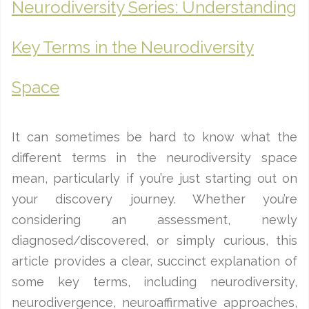
Neurodiversity Series: Understanding
Key Terms in the Neurodiversity
Space
It can sometimes be hard to know what the
different terms in the neurodiversity space
mean, particularly if you’re just starting out on
your discovery journey. Whether you’re
considering an assessment, newly
diagnosed/discovered, or simply curious, this
article provides a clear, succinct explanation of
some key terms, including neurodiversity,
neurodivergence, neuroaffirmative approaches,