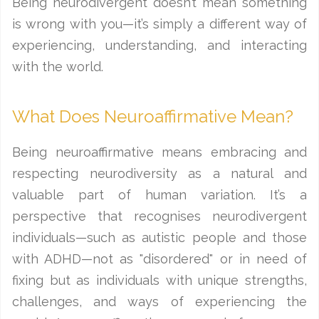
Being neurodivergent doesn’t mean something
is wrong with you—it’s simply a different way of
experiencing, understanding, and interacting
with the world.
What Does Neuroaffirmative Mean?
Being neuroaffirmative means embracing and
respecting neurodiversity as a natural and
valuable part of human variation. It’s a
perspective that recognises neurodivergent
individuals—such as autistic people and those
with ADHD—not as "disordered" or in need of
fixing but as individuals with unique strengths,
challenges, and ways of experiencing the