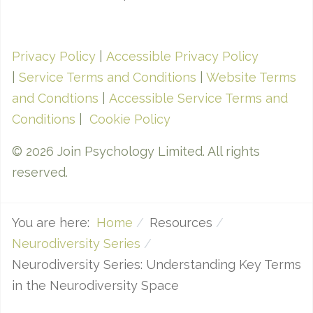
Privacy Policy
|
Accessible Privacy Policy
|
Service Terms and Conditions
|
Website Terms
and Condtions
|
Accessible Service Terms and
Conditions
|
Cookie Policy
© 2026 Join Psychology Limited. All rights
reserved.
You are here:
Home
Resources
Neurodiversity Series
Neurodiversity Series: Understanding Key Terms
in the Neurodiversity Space