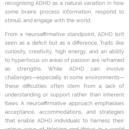
recognising ADHD as a natural variation in how
some brains process information, respond to
stimuli, and engage with the world.
From a neuroaffirmative standpoint, ADHD isn’t
seen as a deficit but as a difference. Traits like
curiosity, creativity, high energy, and an ability
to hyperfocus on areas of passion are reframed
as strengths. While ADHD can involve
challenges—especially in some environments—
these difficulties often stem from a lack of
understanding or support rather than inherent
flaws. A neuroaffirmative approach emphasises
acceptance, accommodations, and strategies
that enable ADHD individuals to harness their