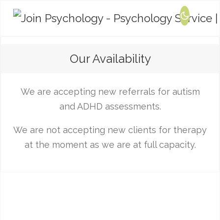
Our Availability
We are accepting new referrals for autism
and ADHD assessments.
We are not accepting new clients for therapy
at the moment as we are at full capacity.