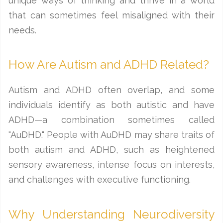
unique ways of thinking and thrive in a world
that can sometimes feel misaligned with their
needs.
How Are Autism and ADHD Related?
Autism and ADHD often overlap, and some
individuals identify as both autistic and have
ADHD—a combination sometimes called
"AuDHD." People with AuDHD may share traits of
both autism and ADHD, such as heightened
sensory awareness, intense focus on interests,
and challenges with executive functioning.
Why Understanding Neurodiversity