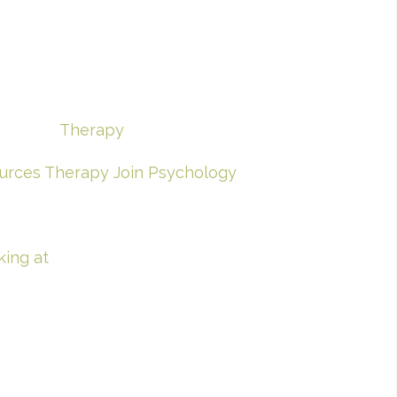
Therapy