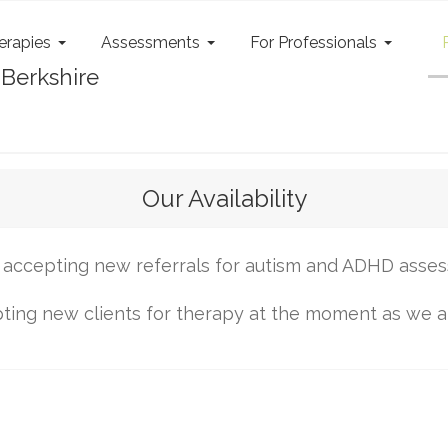
erapies
Assessments
For Professionals
Our Availability
accepting new referrals for autism and ADHD asse
ing new clients for therapy at the moment as we are