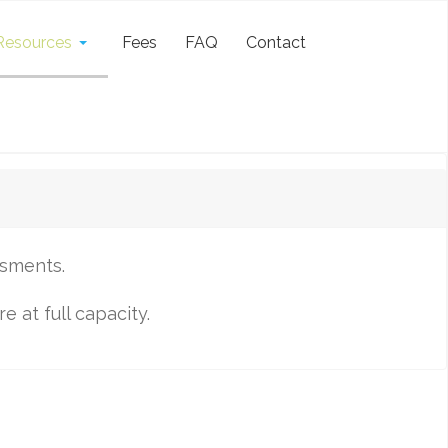
Resources
Fees
FAQ
Contact
ssments.
 at full capacity.