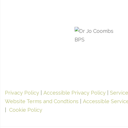
Privacy Policy
|
Accessible Privacy Policy
|
Servic
Website Terms and Condtions
|
Accessible Servic
|
Cookie Policy