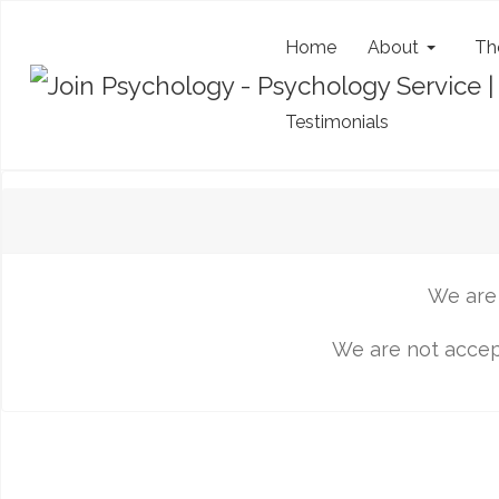
Home
About
Th
Testimonials
We are 
We are not accept