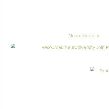
Neurodiversity