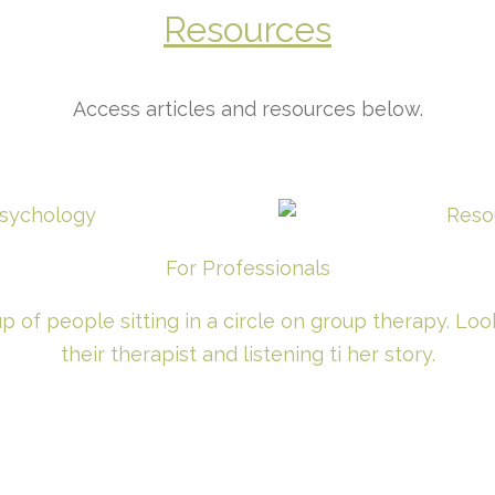
Resources
Access articles and resources below.
For Professionals