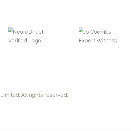
imited. All rights reserved.