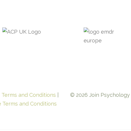
e Terms and Conditions
|
© 2026 Join Psychology L
e Terms and Conditions