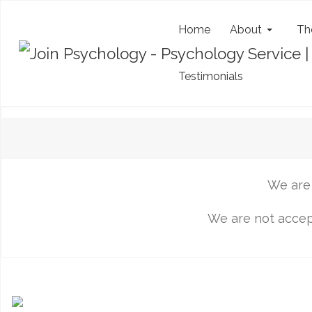
Home
About
Th
Testimonials
We are 
We are not accept