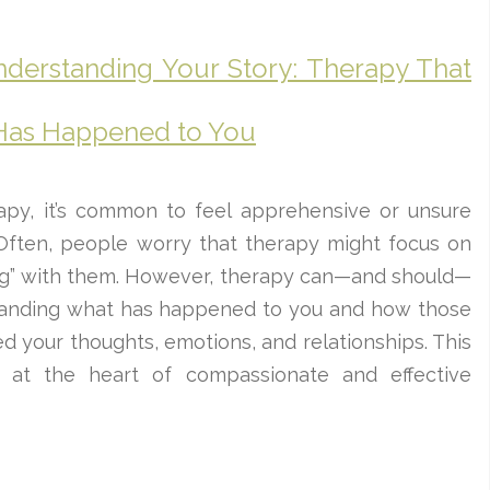
nderstanding Your Story: Therapy That
Has Happened to You
py, it’s common to feel apprehensive or unsure
Often, people worry that therapy might focus on
ng” with them. However, therapy can—and should—
tanding what has happened to you and how those
 your thoughts, emotions, and relationships. This
is at the heart of compassionate and effective