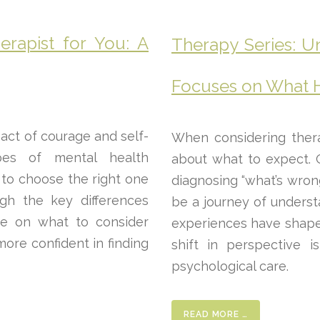
erapist for You: A
Therapy Series: U
Focuses on What 
 act of courage and self-
When considering thera
pes of mental health
about what to expect. 
 to choose the right one
diagnosing “what’s wro
ugh the key differences
be a journey of unders
ce on what to consider
experiences have shaped
more confident in finding
shift in perspective 
psychological care.
READ MORE …