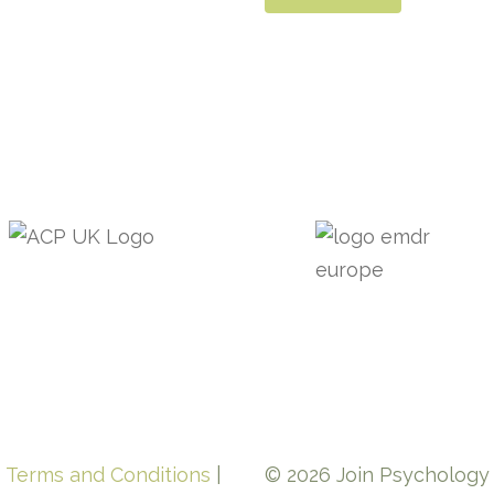
e Terms and Conditions
|
© 2026 Join Psychology L