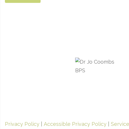
Privacy Policy
|
Accessible Privacy Policy
|
Servic