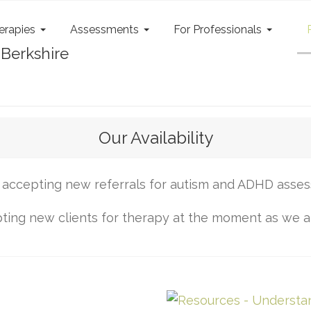
erapies
Assessments
For Professionals
Our Availability
accepting new referrals for autism and ADHD asse
ing new clients for therapy at the moment as we are