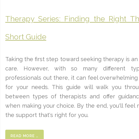
Therapy Series: Finding the Right Th
Short Guide
Taking the first step toward seeking therapy is an
care. However, with so many different ty
professionals out there, it can feel overwhelming
for your needs. This guide will walk you thro
between types of therapists and offer guidan
when making your choice. By the end, you'll feel 
the support that's right for you.
READ MORE …