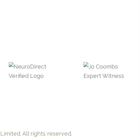
imited. All rights reserved.