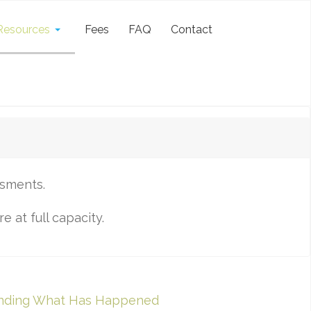
Resources
Fees
FAQ
Contact
ssments.
 at full capacity.